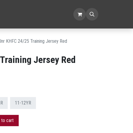
SORIES
CLEARANCE
Jnr KHFC 24/25 Training Jersey Red
Training Jersey Red
YR
11-12YR
to cart