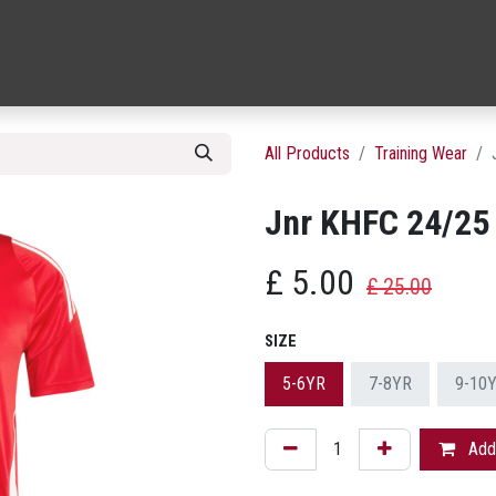
26/27 REPLICA JERSEYS
TRAINING WEAR
FASHION & ACCES
All Products
Training Wear
Jnr KHFC 24/25 
£
5.00
£
25.00
SIZE
5-6YR
7-8YR
9-10
Add 