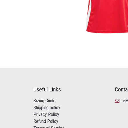
Useful Links
Conta
Sizing Guide
eMa
Shipping policy
Privacy Policy
Refund Policy