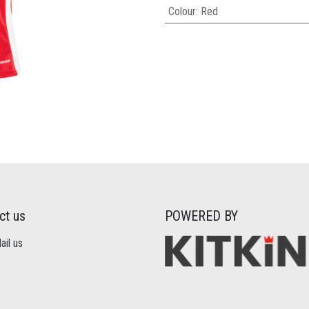
Colour
:
Red
ct us
POWERED BY
il us