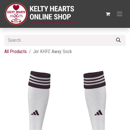
All Products
Jnr KHFC Away Sock