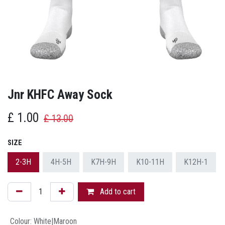
Jnr KHFC Away Sock
£
1.00
£
13.00
SIZE
2-3H
4H-5H
K7H-9H
K10-11H
K12H-1
Add to cart
Colour
:
White|Maroon