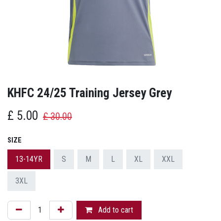
KHFC 24/25 Training Jersey Grey
£
5.00
£
30.00
SIZE
13-14YR
S
M
L
XL
XXL
3XL
Add to cart