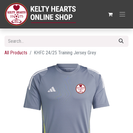
All Products
KHFC 24/25 Training Jersey Grey