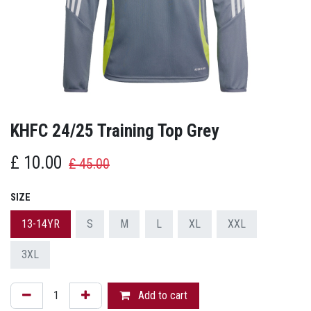
KHFC 24/25 Training Top Grey
£
10.00
£
45.00
SIZE
13-14YR
S
M
L
XL
XXL
3XL
Add to cart