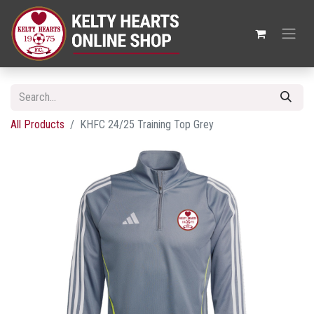
All Products
KHFC 24/25 Training Top Grey