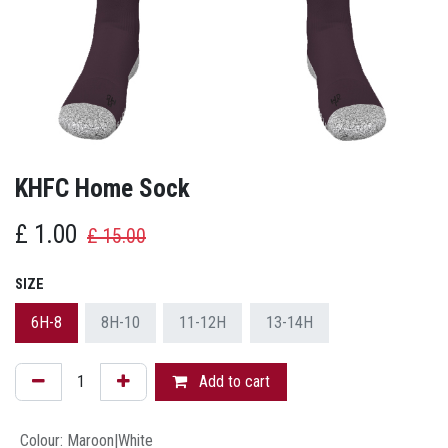
KHFC Home Sock
£
1.00
£
15.00
SIZE
6H-8
8H-10
11-12H
13-14H
Add to cart
Colour
:
Maroon|White