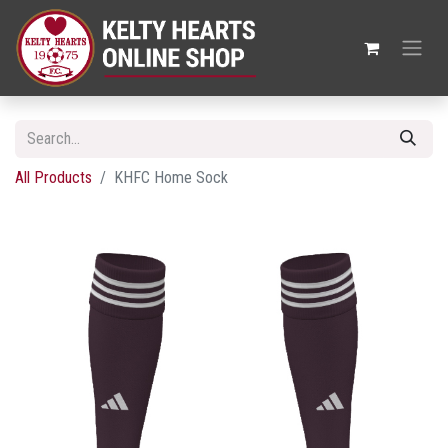
All Products
KHFC Home Sock